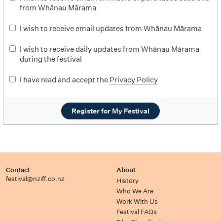
from Whānau Mārama
I wish to receive email updates from Whānau Mārama
I wish to receive daily updates from Whānau Mārama
during the festival
I have read and accept the
Privacy Policy
Register for My Festival
Contact
About
festival@nziff.co.nz
History
Who We Are
Work With Us
Festival FAQs