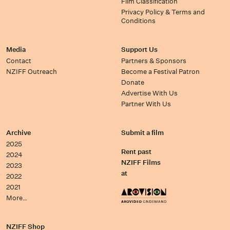
Film Classification
Privacy Policy & Terms and
Conditions
Media
Support Us
Contact
Partners & Sponsors
NZIFF Outreach
Become a Festival Patron
Donate
Advertise With Us
Partner With Us
Archive
Submit a film
2025
Rent past
2024
NZIFF Films
2023
at
2022
2021
More…
NZIFF Shop