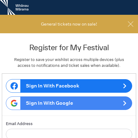
New
Zealand
International
Film
General tickets now on sale!
Festival
Register for My Festival
Register to save your wishlist across multiple devices (plus
access to notifications and ticket sales when available).
Sign In With Facebook
Sign In With Google
Email Address