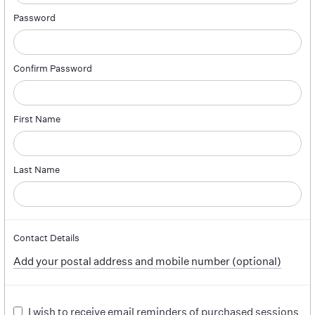
Password
Confirm Password
First Name
Last Name
Contact Details
Add your postal address and mobile number (optional)
I wish to receive email reminders of purchased sessions