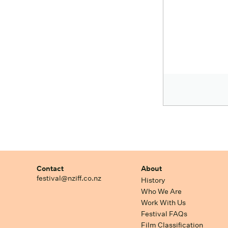
Contact
About
festival@nziff.co.nz
History
Who We Are
Work With Us
Festival FAQs
Film Classification