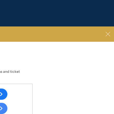
ns and ticket