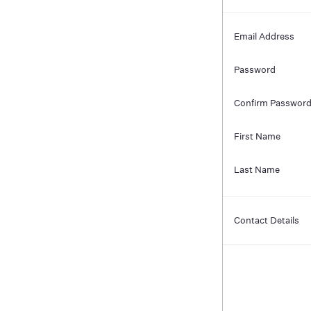
Email Address
Password
Confirm Passwor
First Name
Last Name
Contact Details