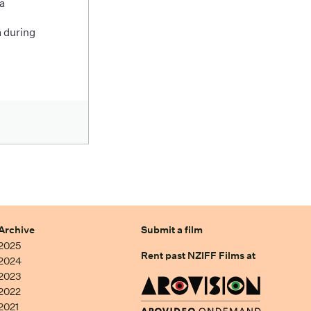
a
 during
Archive
Submit a film
2025
Rent past NZIFF Films at
2024
2023
2022
2021