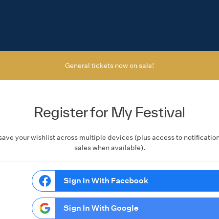
General tickets now on sale!
Register for My Festival
save your wishlist across multiple devices (plus access to notificatio
sales when available).
Sign In With Facebook
Sign In With Google