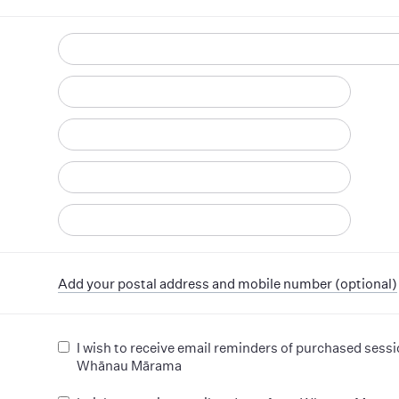
d
Add your postal address and mobile number (optional)
I wish to receive email reminders of purchased sess
Whānau Mārama