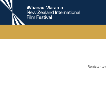
New
Zealand
International
Film
Festival
Register to 