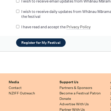
I wish to receive email updates from Whānau Māram
I wish to receive daily updates from Whānau Mārama
the festival
I have read and accept the
Privacy Policy
Register for My Festival
Media
Support Us
Contact
Partners & Sponsors
NZIFF Outreach
Become a Festival Patron
Donate
Advertise With Us
Partner With Us