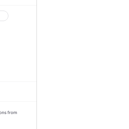
ions from