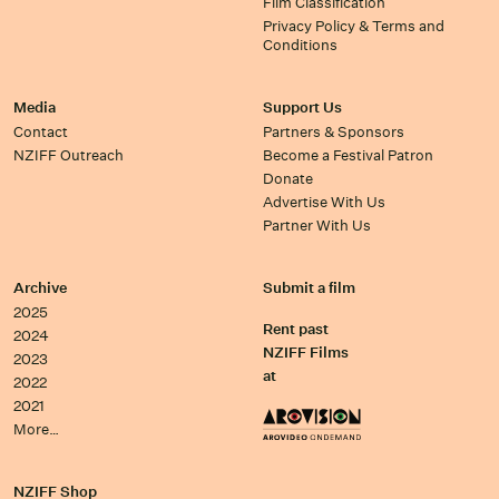
Film Classification
Privacy Policy & Terms and
Conditions
Media
Support Us
Contact
Partners & Sponsors
NZIFF Outreach
Become a Festival Patron
Donate
Advertise With Us
Partner With Us
Archive
Submit a film
2025
Rent past
2024
NZIFF Films
2023
at
2022
2021
More…
NZIFF Shop