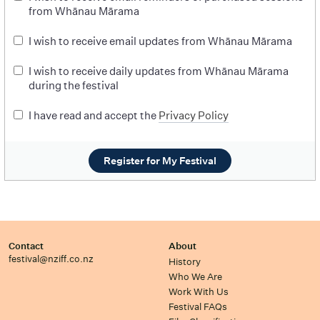
from Whānau Mārama
I wish to receive email updates from Whānau Mārama
I wish to receive daily updates from Whānau Mārama
during the festival
I have read and accept the
Privacy Policy
Register for My Festival
Contact
About
festival@nziff.co.nz
History
Who We Are
Work With Us
Festival FAQs