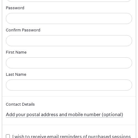
Password
Confirm Password
First Name
Last Name
Contact Details
Add your postal address and mobile number (optional)
I wish to receive email reminders of purchased sessions