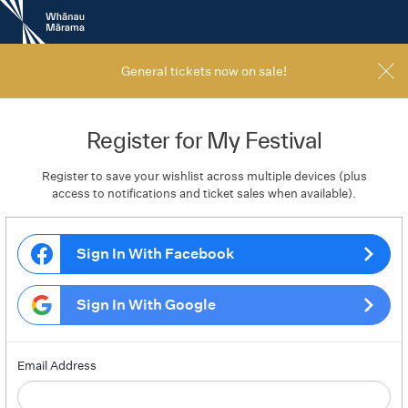
New
Zealand
International
Film
General tickets now on sale!
Festival
Register for My Festival
Register to save your wishlist across multiple devices (plus
access to notifications and ticket sales when available).
Sign In With Facebook
Sign In With Google
Email Address