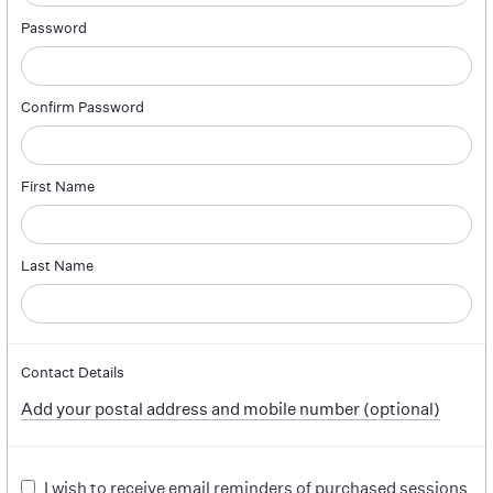
Password
Confirm Password
First Name
Last Name
Contact Details
Add your postal address and mobile number (optional)
I wish to receive email reminders of purchased sessions