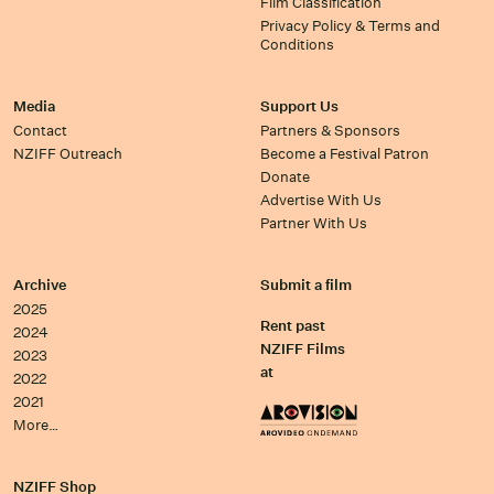
Film Classification
Privacy Policy & Terms and
Conditions
Media
Support Us
Contact
Partners & Sponsors
NZIFF Outreach
Become a Festival Patron
Donate
Advertise With Us
Partner With Us
Archive
Submit a film
2025
Rent past
2024
NZIFF Films
2023
at
2022
2021
More…
NZIFF Shop