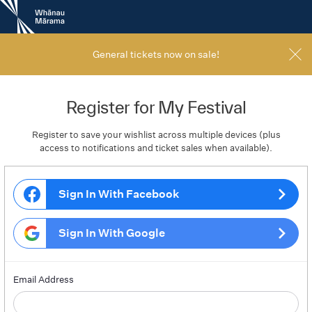
New
Zealand
International
Film
General tickets now on sale!
Festival
Register for My Festival
Register to save your wishlist across multiple devices (plus
access to notifications and ticket sales when available).
Sign In With Facebook
Sign In With Google
Email Address