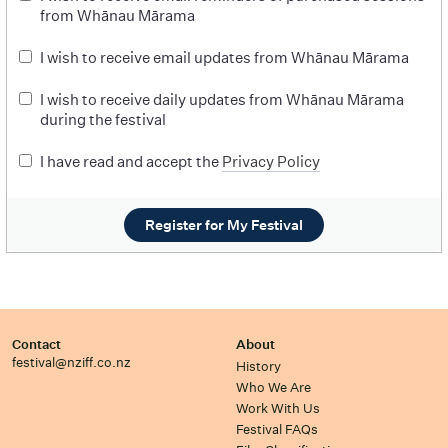
from Whānau Mārama
I wish to receive email updates from Whānau Mārama
I wish to receive daily updates from Whānau Mārama
during the festival
I have read and accept the
Privacy Policy
Register for My Festival
Contact
About
festival@nziff.co.nz
History
Who We Are
Work With Us
Festival FAQs