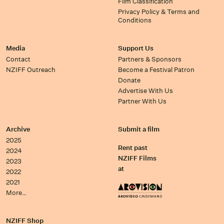
Film Classification
Privacy Policy & Terms and
Conditions
Media
Support Us
Contact
Partners & Sponsors
NZIFF Outreach
Become a Festival Patron
Donate
Advertise With Us
Partner With Us
Archive
Submit a film
2025
Rent past
2024
NZIFF Films
2023
at
2022
2021
More…
NZIFF Shop