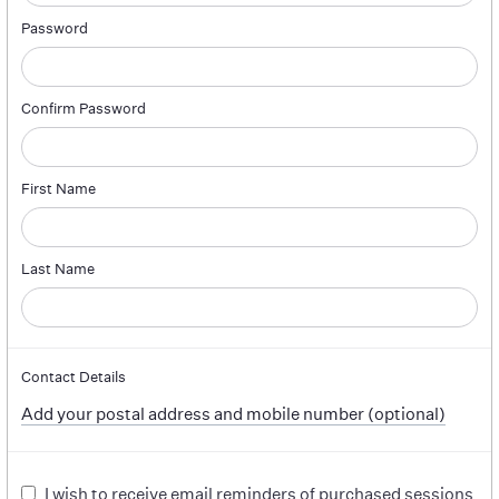
Password
Confirm Password
First Name
Last Name
Contact Details
Add your postal address and mobile number (optional)
I wish to receive email reminders of purchased sessions