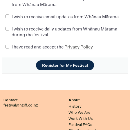
from Whānau Mārama
I wish to receive email updates from Whānau Mārama
I wish to receive daily updates from Whānau Mārama
during the festival
I have read and accept the
Privacy Policy
Register for My Festival
Contact
About
festival@nziff.co.nz
History
Who We Are
Work With Us
Festival FAQs