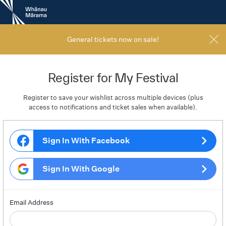
New
Zealand
International
Film
General tickets now on sale!
Festival
Register for My Festival
Register to save your wishlist across multiple devices (plus
access to notifications and ticket sales when available).
Sign In With Facebook
Sign In With Google
Email Address