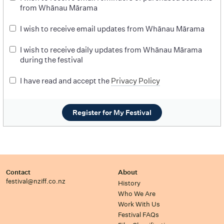
from Whānau Mārama
I wish to receive email updates from Whānau Mārama
I wish to receive daily updates from Whānau Mārama
during the festival
I have read and accept the
Privacy Policy
Register for My Festival
Contact
About
festival@nziff.co.nz
History
Who We Are
Work With Us
Festival FAQs