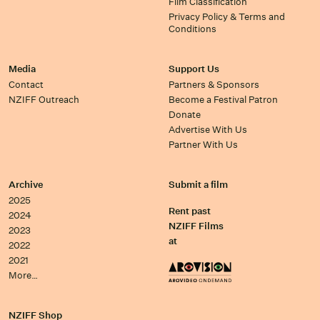
Film Classification
Privacy Policy & Terms and
Conditions
Media
Support Us
Contact
Partners & Sponsors
NZIFF Outreach
Become a Festival Patron
Donate
Advertise With Us
Partner With Us
Archive
Submit a film
2025
Rent past
2024
NZIFF Films
2023
at
2022
2021
More…
NZIFF Shop