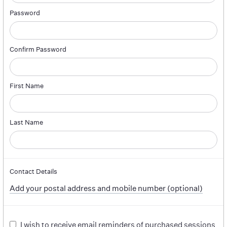
Password
Confirm Password
First Name
Last Name
Contact Details
Add your postal address and mobile number (optional)
I wish to receive email reminders of purchased sessions