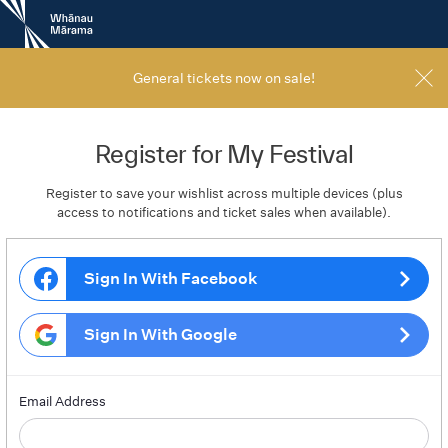
New
Zealand
International
Film
General tickets now on sale!
Festival
Register for My Festival
Register to save your wishlist across multiple devices (plus
access to notifications and ticket sales when available).
Sign In With Facebook
Sign In With Google
Email Address