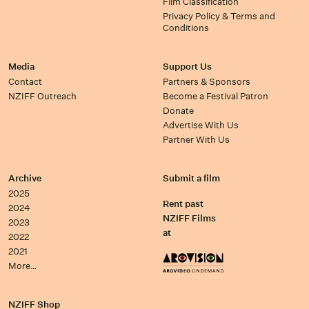
Film Classification
Privacy Policy & Terms and
Conditions
Media
Support Us
Contact
Partners & Sponsors
NZIFF Outreach
Become a Festival Patron
Donate
Advertise With Us
Partner With Us
Archive
Submit a film
2025
Rent past
2024
NZIFF Films
2023
at
2022
2021
More…
NZIFF Shop