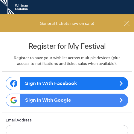
New
Zealand
International
Film
General tickets now on sale!
Festival
Register for My Festival
Register to save your wishlist across multiple devices (plus
access to notifications and ticket sales when available).
Sign In With Facebook
Sign In With Google
Email Address