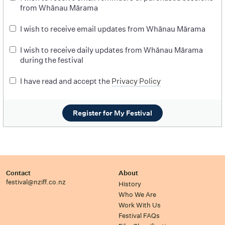
from Whānau Mārama
I wish to receive email updates from Whānau Mārama
I wish to receive daily updates from Whānau Mārama
during the festival
I have read and accept the
Privacy Policy
Register for My Festival
Contact
About
festival@nziff.co.nz
History
Who We Are
Work With Us
Festival FAQs