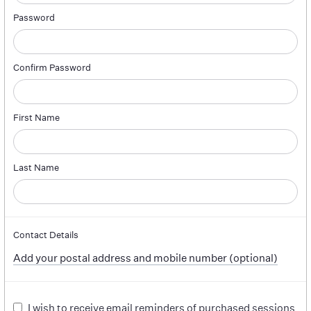
Password
Confirm Password
First Name
Last Name
Contact Details
Add your postal address and mobile number (optional)
I wish to receive email reminders of purchased sessions