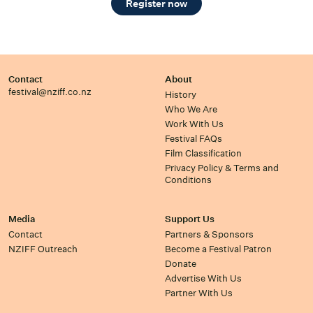
Register now
Contact
About
festival@nziff.co.nz
History
Who We Are
Work With Us
Festival FAQs
Film Classification
Privacy Policy & Terms and
Conditions
Media
Support Us
Contact
Partners & Sponsors
NZIFF Outreach
Become a Festival Patron
Donate
Advertise With Us
Partner With Us