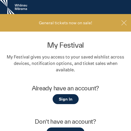
New
Zealand
International
Film
General tickets now on sale!
Festival
My Festival
My Festival gives you access to your saved wishlist across
devices, notification options, and ticket sales when
available.
Already have an account?
Sign In
Don’t have an account?