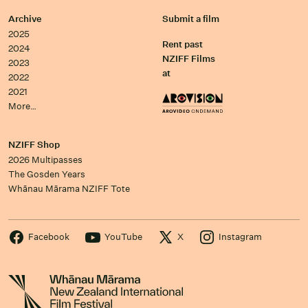
Archive
Submit a film
2025
Rent past
2024
NZIFF Films
2023
at
2022
2021
More…
NZIFF Shop
2026 Multipasses
The Gosden Years
Whānau Mārama NZIFF Tote
Facebook
YouTube
X
Instagram