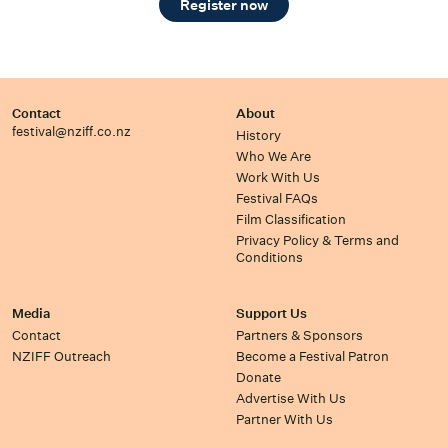
Register now
Contact
About
festival@nziff.co.nz
History
Who We Are
Work With Us
Festival FAQs
Film Classification
Privacy Policy & Terms and
Conditions
Media
Support Us
Contact
Partners & Sponsors
NZIFF Outreach
Become a Festival Patron
Donate
Advertise With Us
Partner With Us