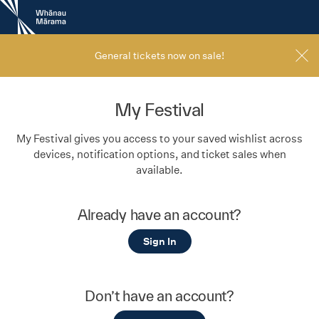
New
Zealand
International
Film
General tickets now on sale!
Festival
My Festival
My Festival gives you access to your saved wishlist across
devices, notification options, and ticket sales when
available.
Already have an account?
Sign In
Don’t have an account?