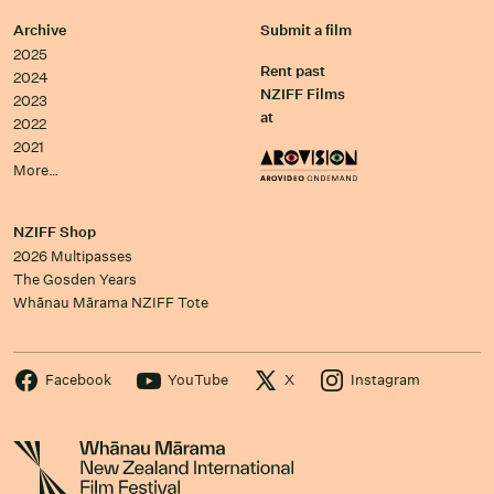
Archive
Submit a film
2025
Rent past
2024
NZIFF Films
2023
at
2022
2021
More…
NZIFF Shop
2026 Multipasses
The Gosden Years
Whānau Mārama NZIFF Tote
Facebook
YouTube
X
Instagram