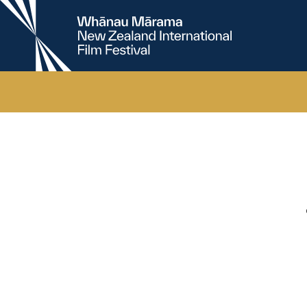
New
Zealand
International
Film
Festival