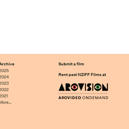
Archive
Submit a film
2025
Rent past NZIFF Films at
2024
2023
2022
2021
More…