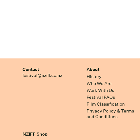
Contact
About
festival@nziff.co.nz
History
Who We Are
Work With Us
Festival FAQs
Film Classification
Privacy Policy & Terms
and Conditions
NZIFF Shop