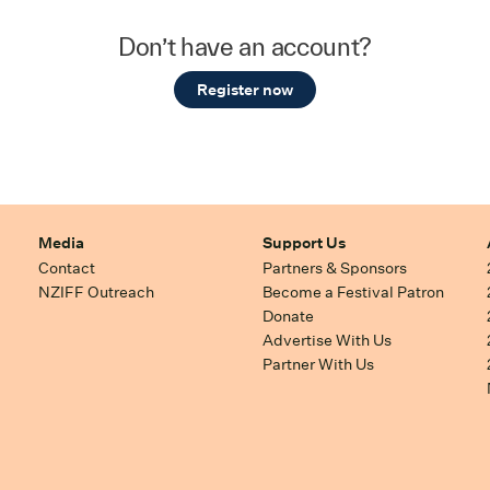
Don’t have an account?
Register now
Media
Support Us
Contact
Partners & Sponsors
NZIFF Outreach
Become a Festival Patron
Donate
Advertise With Us
Partner With Us