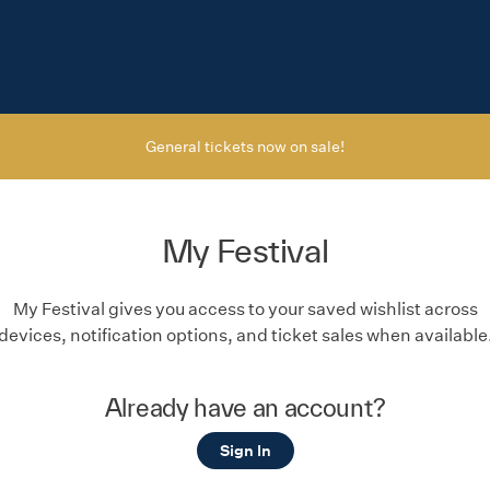
General tickets now on sale!
My Festival
My Festival gives you access to your saved wishlist across
devices, notification options, and ticket sales when available
Already have an account?
Sign In