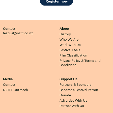
Register now
Contact
About
festival@nziff.co.nz
History
Who We Are
Work With Us
Festival FAQs
Film Classification
Privacy Policy & Terms and
Conditions
Media
Support Us
Contact
Partners & Sponsors
NZIFF Outreach
Become a Festival Patron
Donate
Advertise With Us
Partner With Us