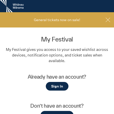
New
Zealand
International
Film
General tickets now on sale!
Festival
My Festival
My Festival gives you access to your saved wishlist across
devices, notification options, and ticket sales when
available.
Already have an account?
Sign In
Don’t have an account?