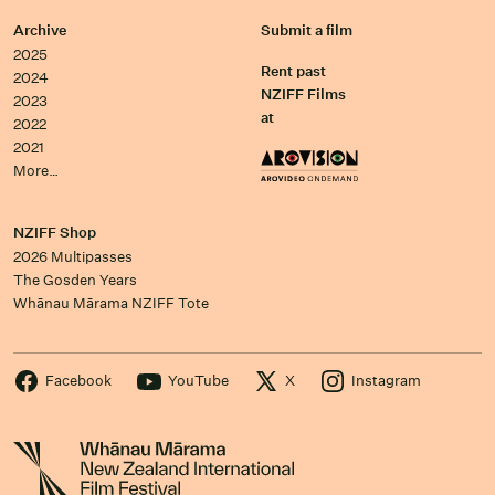
Archive
Submit a film
2025
Rent past
2024
NZIFF Films
2023
at
2022
2021
More…
NZIFF Shop
2026 Multipasses
The Gosden Years
Whānau Mārama NZIFF Tote
Facebook
YouTube
X
Instagram