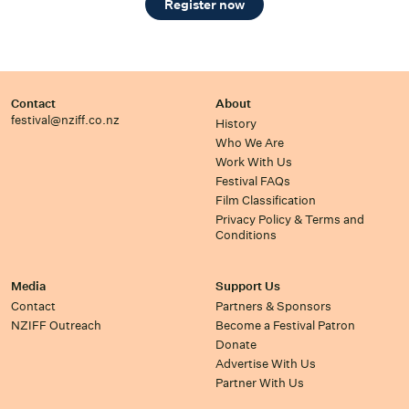
Register now
Contact
About
festival@nziff.co.nz
History
Who We Are
Work With Us
Festival FAQs
Film Classification
Privacy Policy & Terms and
Conditions
Media
Support Us
Contact
Partners & Sponsors
NZIFF Outreach
Become a Festival Patron
Donate
Advertise With Us
Partner With Us