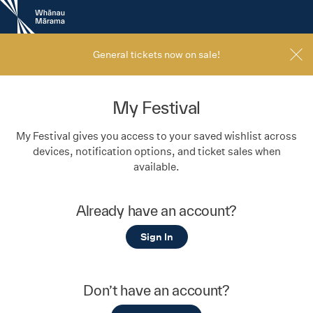
New
Zealand
International
Film
General tickets now on sale!
Festival
My Festival
My Festival gives you access to your saved wishlist across
devices, notification options, and ticket sales when
available.
Already have an account?
Sign In
Don’t have an account?