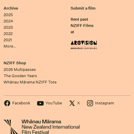
Archive
Submit a film
2025
Rent past
2024
NZIFF Films
2023
at
2022
2021
More…
NZIFF Shop
2026 Multipasses
The Gosden Years
Whānau Mārama NZIFF Tote
Facebook
YouTube
X
Instagram