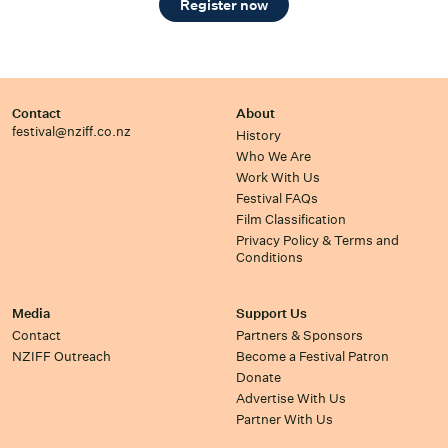
Register now
Contact
About
festival@nziff.co.nz
History
Who We Are
Work With Us
Festival FAQs
Film Classification
Privacy Policy & Terms and
Conditions
Media
Support Us
Contact
Partners & Sponsors
NZIFF Outreach
Become a Festival Patron
Donate
Advertise With Us
Partner With Us