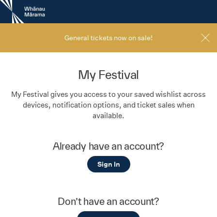
New
Zealand
International
Film
General tickets now on sale!
Festival
My Festival
My Festival gives you access to your saved wishlist across
devices, notification options, and ticket sales when
available.
Already have an account?
Sign In
Don’t have an account?