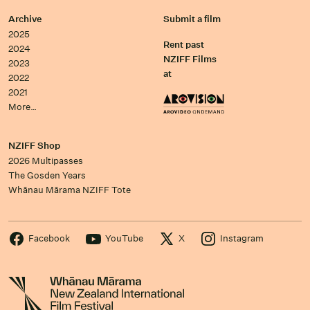
Archive
Submit a film
2025
Rent past
2024
NZIFF Films
2023
at
2022
2021
More…
NZIFF Shop
2026 Multipasses
The Gosden Years
Whānau Mārama NZIFF Tote
Facebook
YouTube
X
Instagram