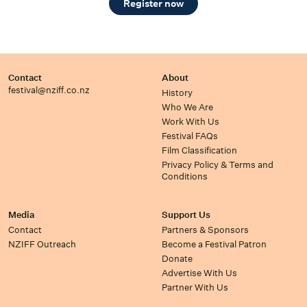
Register now
Contact
About
festival@nziff.co.nz
History
Who We Are
Work With Us
Festival FAQs
Film Classification
Privacy Policy & Terms and
Conditions
Media
Support Us
Contact
Partners & Sponsors
NZIFF Outreach
Become a Festival Patron
Donate
Advertise With Us
Partner With Us