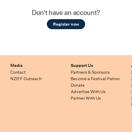
Don’t have an account?
Register now
Media
Support Us
Contact
Partners & Sponsors
NZIFF Outreach
Become a Festival Patron
Donate
Advertise With Us
Partner With Us