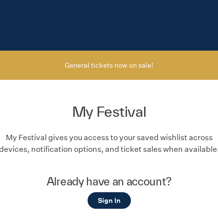
General tickets now on sale!
My Festival
My Festival gives you access to your saved wishlist across
devices, notification options, and ticket sales when available
Already have an account?
Sign In