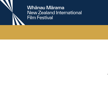
New
Zealand
International
Film
Festival