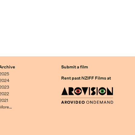
Archive
Submit a film
2025
Rent past NZIFF Films at
2024
2023
2022
2021
More…