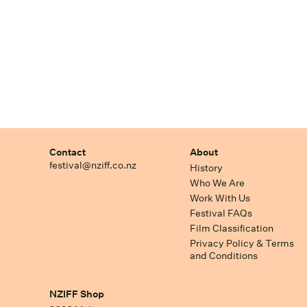
Contact
About
festival@nziff.co.nz
History
Who We Are
Work With Us
Festival FAQs
Film Classification
Privacy Policy & Terms
and Conditions
NZIFF Shop