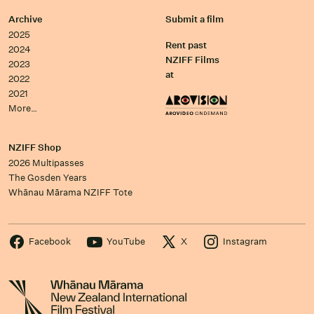
Archive
Submit a film
2025
Rent past
2024
NZIFF Films
2023
at
2022
2021
More…
NZIFF Shop
2026 Multipasses
The Gosden Years
Whānau Mārama NZIFF Tote
Facebook
YouTube
X
Instagram