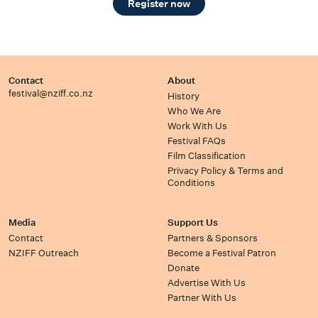
Register now
Contact
About
festival@nziff.co.nz
History
Who We Are
Work With Us
Festival FAQs
Film Classification
Privacy Policy & Terms and
Conditions
Media
Support Us
Contact
Partners & Sponsors
NZIFF Outreach
Become a Festival Patron
Donate
Advertise With Us
Partner With Us