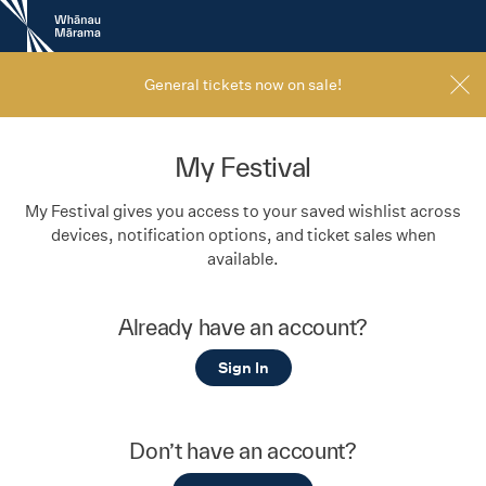
New
Zealand
International
Film
General tickets now on sale!
Festival
My Festival
My Festival gives you access to your saved wishlist across
devices, notification options, and ticket sales when
available.
Already have an account?
Sign In
Don’t have an account?