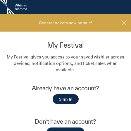
New
Zealand
International
Film
General tickets now on sale!
Festival
My Festival
My Festival gives you access to your saved wishlist across
devices, notification options, and ticket sales when
available.
Already have an account?
Sign In
Don’t have an account?