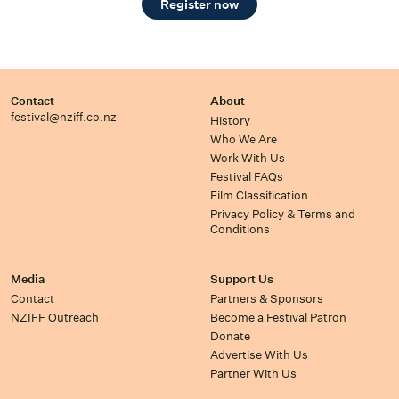
Register now
Contact
About
festival@nziff.co.nz
History
Who We Are
Work With Us
Festival FAQs
Film Classification
Privacy Policy & Terms and
Conditions
Media
Support Us
Contact
Partners & Sponsors
NZIFF Outreach
Become a Festival Patron
Donate
Advertise With Us
Partner With Us