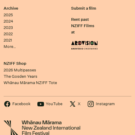
Archive
Submit a film
2025
Rent past
2024
NZIFF Films
2023
at
2022
2021
More…
NZIFF Shop
2026 Multipasses
The Gosden Years
Whānau Mārama NZIFF Tote
Facebook
YouTube
X
Instagram