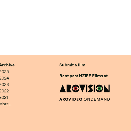
Archive
Submit a film
2025
Rent past NZIFF Films at
2024
2023
2022
2021
More…