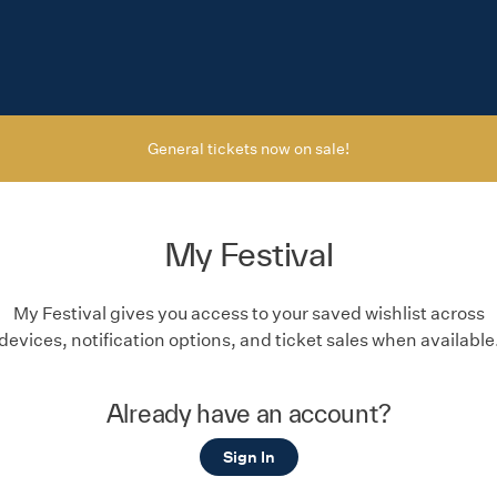
General tickets now on sale!
My Festival
My Festival gives you access to your saved wishlist across
devices, notification options, and ticket sales when available
Already have an account?
Sign In