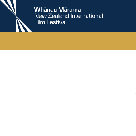
New
Zealand
International
Film
Festival