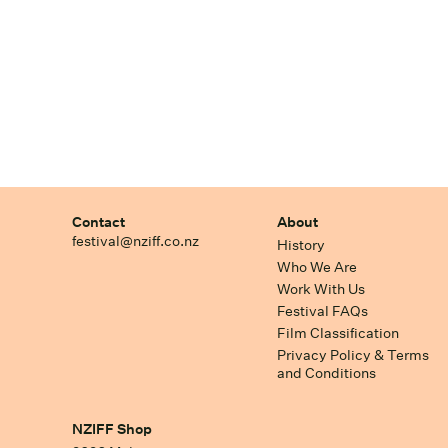
Contact
About
festival@nziff.co.nz
History
Who We Are
Work With Us
Festival FAQs
Film Classification
Privacy Policy & Terms
and Conditions
NZIFF Shop