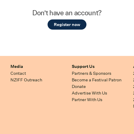
Don’t have an account?
Register now
Media
Support Us
Contact
Partners & Sponsors
NZIFF Outreach
Become a Festival Patron
Donate
Advertise With Us
Partner With Us