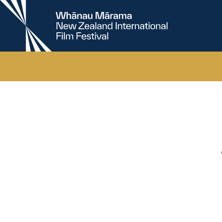
New
Zealand
International
Film
Festival