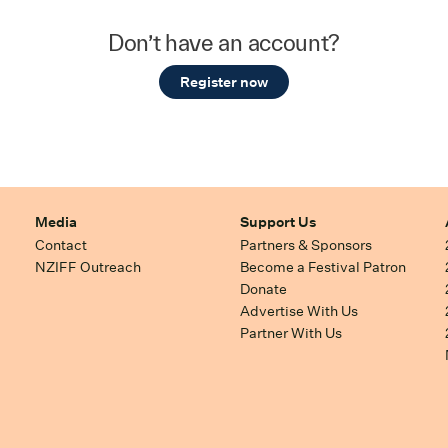
Don’t have an account?
Register now
Media
Support Us
Contact
Partners & Sponsors
NZIFF Outreach
Become a Festival Patron
Donate
Advertise With Us
Partner With Us