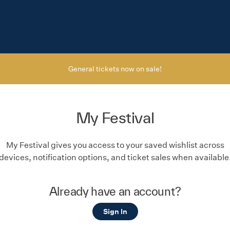
General tickets now on sale!
My Festival
My Festival gives you access to your saved wishlist across
devices, notification options, and ticket sales when available
Already have an account?
Sign In