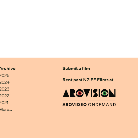
Archive
Submit a film
2025
Rent past NZIFF Films at
2024
2023
2022
2021
More…