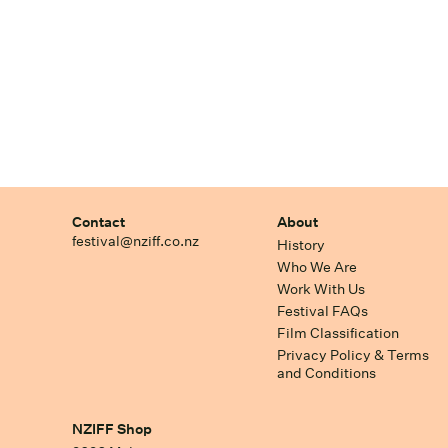
Contact
About
festival@nziff.co.nz
History
Who We Are
Work With Us
Festival FAQs
Film Classification
Privacy Policy & Terms
and Conditions
NZIFF Shop