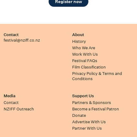
Register now
Contact
About
festival@nziff.co.nz
History
Who We Are
Work With Us
Festival FAQs
Film Classification
Privacy Policy & Terms and
Conditions
Media
Support Us
Contact
Partners & Sponsors
NZIFF Outreach
Become a Festival Patron
Donate
Advertise With Us
Partner With Us