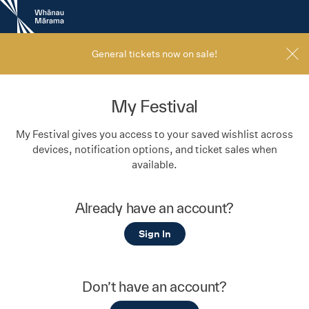
New
Zealand
International
Film
General tickets now on sale!
Festival
My Festival
My Festival gives you access to your saved wishlist across
devices, notification options, and ticket sales when
available.
Already have an account?
Sign In
Don’t have an account?