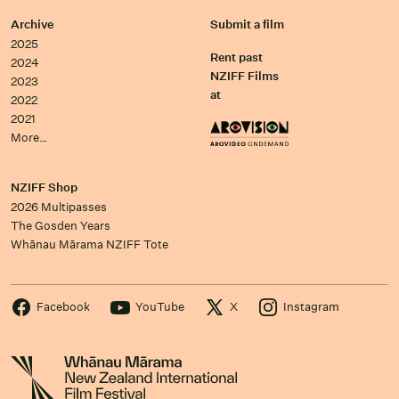
Archive
Submit a film
2025
Rent past
2024
NZIFF Films
2023
at
2022
2021
More…
NZIFF Shop
2026 Multipasses
The Gosden Years
Whānau Mārama NZIFF Tote
Facebook
YouTube
X
Instagram