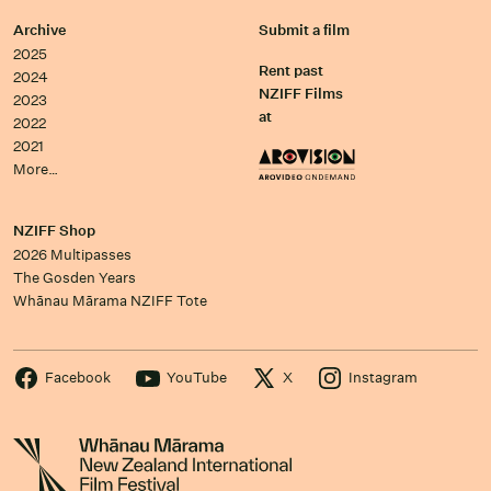
Archive
Submit a film
2025
Rent past
2024
NZIFF Films
2023
at
2022
2021
More…
NZIFF Shop
2026 Multipasses
The Gosden Years
Whānau Mārama NZIFF Tote
Facebook
YouTube
X
Instagram