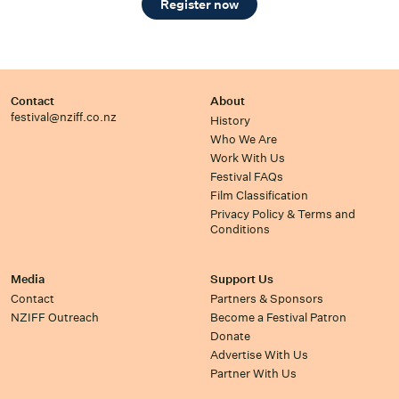
Register now
Contact
About
festival@nziff.co.nz
History
Who We Are
Work With Us
Festival FAQs
Film Classification
Privacy Policy & Terms and
Conditions
Media
Support Us
Contact
Partners & Sponsors
NZIFF Outreach
Become a Festival Patron
Donate
Advertise With Us
Partner With Us