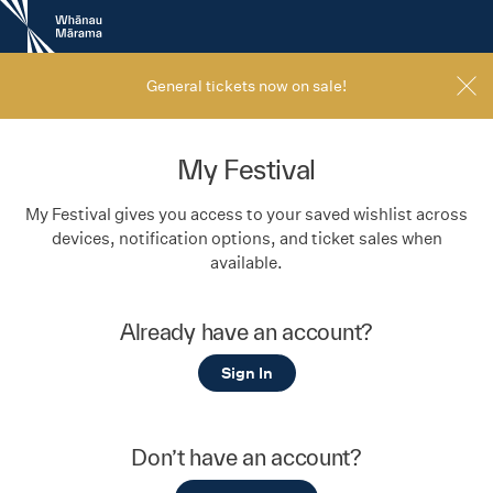
New
Zealand
International
Film
General tickets now on sale!
Festival
My Festival
My Festival gives you access to your saved wishlist across
devices, notification options, and ticket sales when
available.
Already have an account?
Sign In
Don’t have an account?