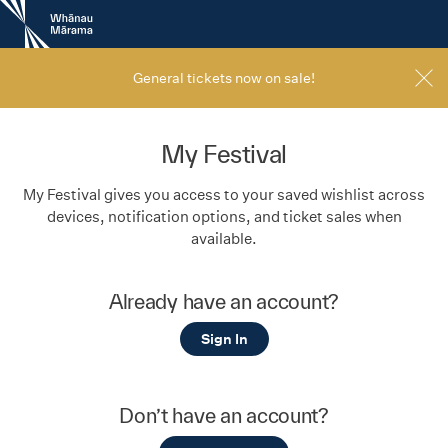
New
Zealand
International
Film
General tickets now on sale!
Festival
My Festival
My Festival gives you access to your saved wishlist across
devices, notification options, and ticket sales when
available.
Already have an account?
Sign In
Don’t have an account?