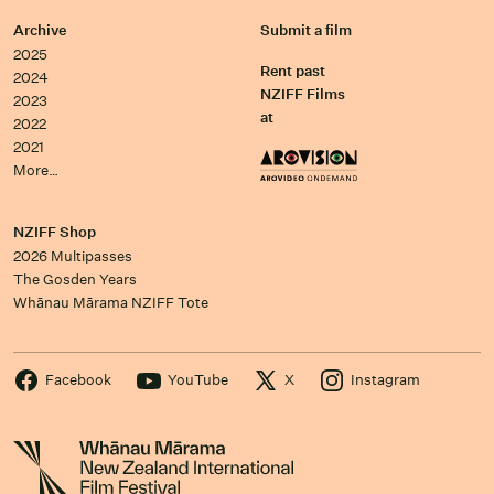
Archive
Submit a film
2025
Rent past
2024
NZIFF Films
2023
at
2022
2021
More…
NZIFF Shop
2026 Multipasses
The Gosden Years
Whānau Mārama NZIFF Tote
Facebook
YouTube
X
Instagram