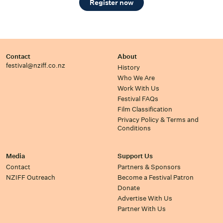
Register now
Contact
About
festival@nziff.co.nz
History
Who We Are
Work With Us
Festival FAQs
Film Classification
Privacy Policy & Terms and
Conditions
Media
Support Us
Contact
Partners & Sponsors
NZIFF Outreach
Become a Festival Patron
Donate
Advertise With Us
Partner With Us