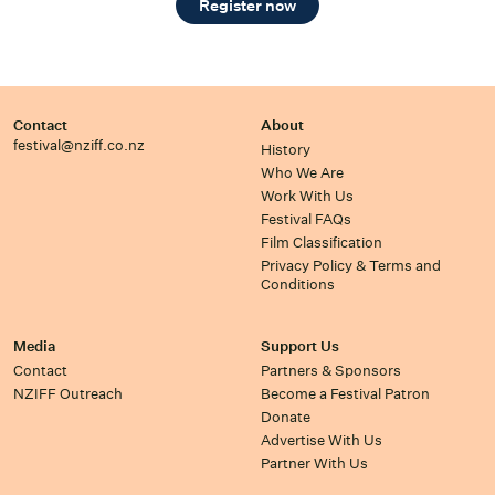
Register now
Contact
About
festival@nziff.co.nz
History
Who We Are
Work With Us
Festival FAQs
Film Classification
Privacy Policy & Terms and
Conditions
Media
Support Us
Contact
Partners & Sponsors
NZIFF Outreach
Become a Festival Patron
Donate
Advertise With Us
Partner With Us