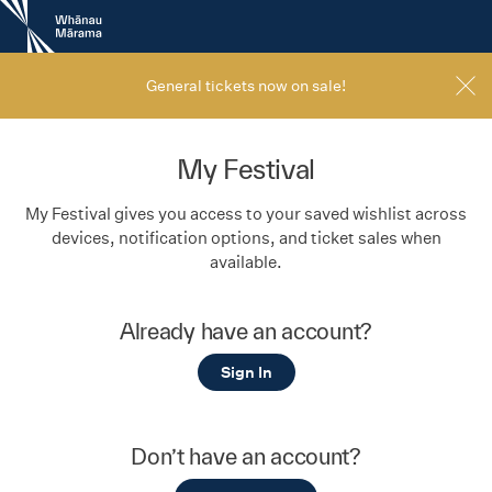
New
Zealand
International
Film
General tickets now on sale!
Festival
My Festival
My Festival gives you access to your saved wishlist across
devices, notification options, and ticket sales when
available.
Already have an account?
Sign In
Don’t have an account?