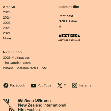
Archive
Submit a film
2025
Rent past
2024
NZIFF Films
2023
at
2022
2021
More…
NZIFF Shop
2026 Multipasses
The Gosden Years
Whānau Mārama NZIFF Tote
Facebook
YouTube
X
Instagram