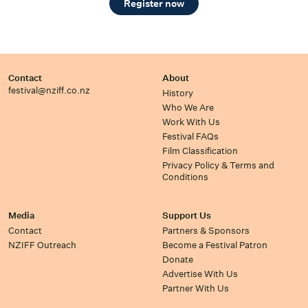
Register now
Contact
About
festival@nziff.co.nz
History
Who We Are
Work With Us
Festival FAQs
Film Classification
Privacy Policy & Terms and
Conditions
Media
Support Us
Contact
Partners & Sponsors
NZIFF Outreach
Become a Festival Patron
Donate
Advertise With Us
Partner With Us