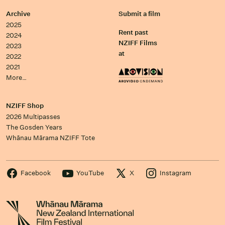
Archive
Submit a film
2025
Rent past
2024
NZIFF Films
2023
at
2022
2021
More…
NZIFF Shop
2026 Multipasses
The Gosden Years
Whānau Mārama NZIFF Tote
Facebook
YouTube
X
Instagram