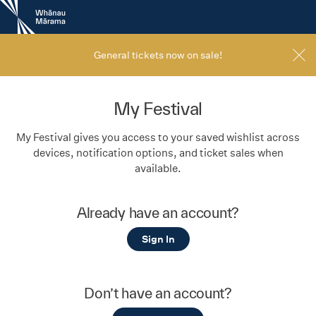
New
Zealand
International
Film
General tickets now on sale!
Festival
My Festival
My Festival gives you access to your saved wishlist across
devices, notification options, and ticket sales when
available.
Already have an account?
Sign In
Don’t have an account?