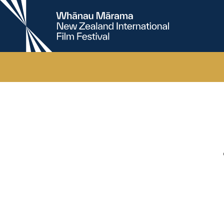
New
Zealand
International
Film
Festival