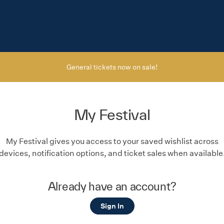
General tickets now on sale!
My Festival
My Festival gives you access to your saved wishlist across
devices, notification options, and ticket sales when available
Already have an account?
Sign In