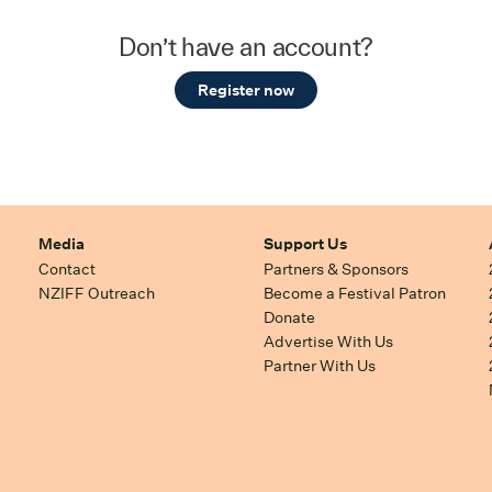
Don’t have an account?
Register now
Media
Support Us
Contact
Partners & Sponsors
NZIFF Outreach
Become a Festival Patron
Donate
Advertise With Us
Partner With Us