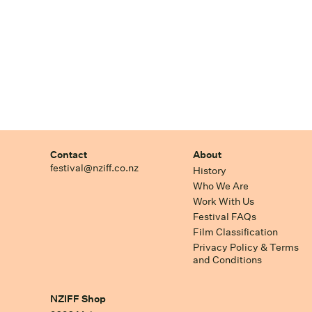
Contact
About
festival@nziff.co.nz
History
Who We Are
Work With Us
Festival FAQs
Film Classification
Privacy Policy & Terms
and Conditions
NZIFF Shop