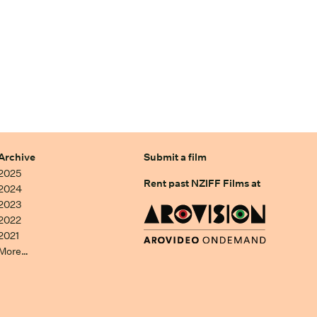
Archive
Submit a film
2025
Rent past NZIFF Films at
2024
2023
2022
2021
More…