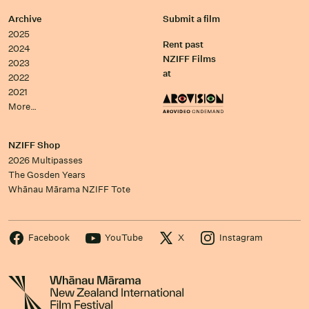
Archive
Submit a film
2025
Rent past
2024
NZIFF Films
2023
at
2022
2021
More…
NZIFF Shop
2026 Multipasses
The Gosden Years
Whānau Mārama NZIFF Tote
Facebook
YouTube
X
Instagram