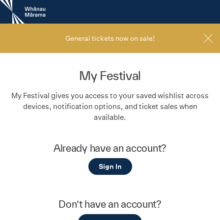
New
Zealand
International
Film
General tickets now on sale!
Festival
My Festival
My Festival gives you access to your saved wishlist across
devices, notification options, and ticket sales when
available.
Already have an account?
Sign In
Don’t have an account?