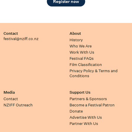
Register now
Contact
About
festival@nziff.co.nz
History
Who We Are
Work With Us
Festival FAQs
Film Classification
Privacy Policy & Terms and
Conditions
Media
Support Us
Contact
Partners & Sponsors
NZIFF Outreach
Become a Festival Patron
Donate
Advertise With Us
Partner With Us