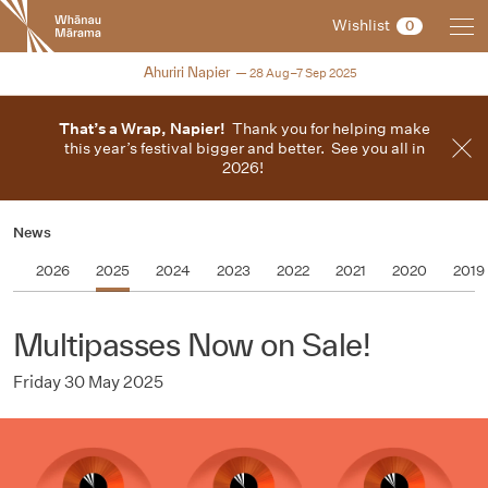
New
Wishlist
0
Zealand
International
2025
Ahuriri Napier
28 Aug–7 Sep 2025
Film
Festival
That’s a Wrap, Napier!
Thank you for helping make
this year’s festival bigger and better. See you all in
2026!
News
2026
2025
2024
2023
2022
2021
2020
2019
Multipasses Now on Sale!
Friday 30 May 2025