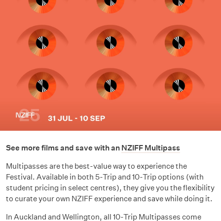
See more films and save with an
NZIFF Multipass
Multipasses are the best-value way to experience the
Festival. Available in both 5-Trip and 10-Trip options (with
student pricing in select centres), they give you the flexibility
to curate your own NZIFF experience and save while doing it.
In Auckland and Wellington,
all 10-Trip Multipasses
come