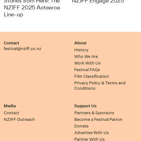
Stories from Here: The
NZIFF Engage 2025
NZIFF 2025 Aotearoa
Line-up
Contact
About
festival@nziff.co.nz
History
Who We Are
Work With Us
Festival FAQs
Film Classification
Privacy Policy & Terms and
Conditions
Media
Support Us
Contact
Partners & Sponsors
NZIFF Outreach
Become a Festival Patron
Donate
Advertise With Us
Partner With Us