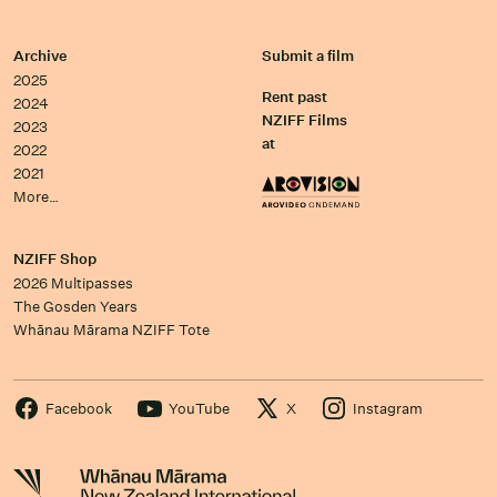
Archive
Submit a film
2025
Rent past
2024
NZIFF Films
2023
at
2022
2021
More…
NZIFF Shop
2026 Multipasses
The Gosden Years
Whānau Mārama NZIFF Tote
Facebook
YouTube
X
Instagram