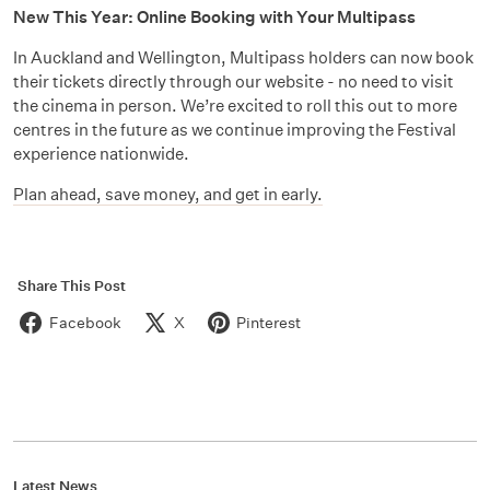
New This Year: Online Booking with Your Multipass
In Auckland and Wellington, Multipass holders can now book
their tickets directly through our website - no need to visit
the cinema in person. We’re excited to roll this out to more
centres in the future as we continue improving the Festival
experience nationwide.
Plan ahead, save money, and get in early.
Share This Post
Facebook
X
Pinterest
Latest News