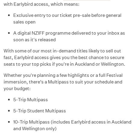
with Earlybird access, which means:
Exclusive entry to our ticket pre-sale before general
sales open
A digital NZIFF programme delivered to your inbox as
soon as it's released
With some of our most in-demand titles likely to sell out
fast, Earlybird access gives you the best chance to secure
seats to your top picks if you're in Auckland or Wellington.
Whether you're planning a few highlights or a full Festival
immersion, there’s a Multipass to suit your schedule and
your budget:
5-Trip Multipass
5-Trip Student Multipass
10-Trip Multipass (includes Earlybird access in Auckland
and Wellington only)