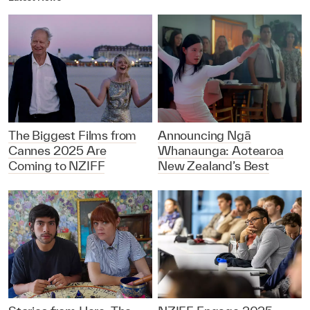
The Biggest Films from
Announcing Ngā
Cannes 2025 Are
Whanaunga: Aotearoa
Coming to NZIFF
New Zealand’s Best